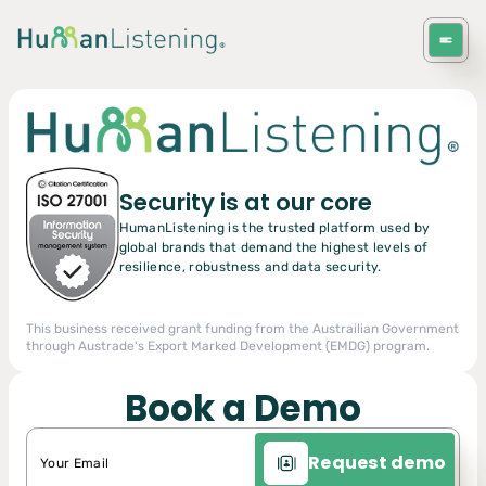
Get in Touch
Get in Touch
Request a Demo
Security is at our core
HumanListening is the trusted platform used by
global brands that demand the highest levels of
resilience, robustness and data security.
This business received grant funding from the Austrailian Government
through Austrade's Export Marked Development (EMDG) program.
Book a Demo
Request demo