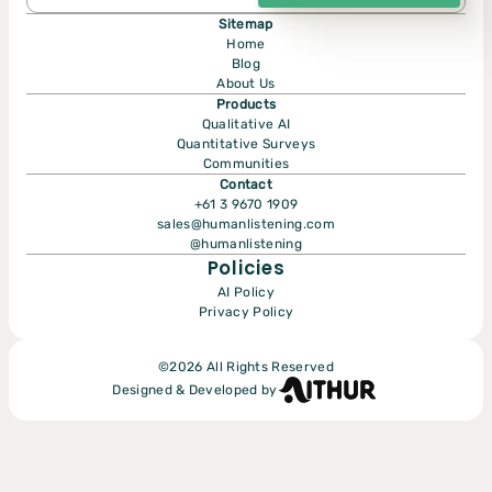
Sitemap
Home
Blog
About Us
Products
Qualitative AI
Quantitative Surveys
Communities
Submit
Contact
+61 3 9670 1909
sales@humanlistening.com
@humanlistening
Policies
AI Policy
Privacy Policy
©
2026
All Rights Reserved
Designed & Developed by